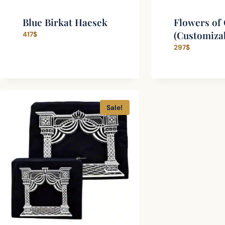
Blue Birkat Haesek
Flowers of 
(Customiza
417
$
297
$
Sale!