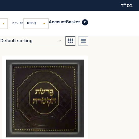
בס״ד
Account
Basket
0
USD $
DEVISE