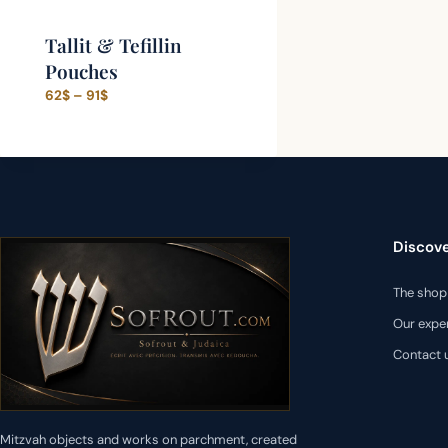
Tallit & Tefillin
Pouches
Price
62
$
–
91
$
range:
62$
through
91$
Discov
The shop
Our expe
Contact 
Mitzvah objects and works on parchment, created