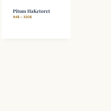
Pitum HaKetoret
Price
94
$
–
320
$
range:
94$
through
320$