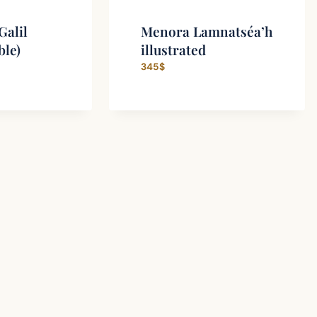
Galil
Menora Lamnatséa’h
ble)
illustrated
345
$