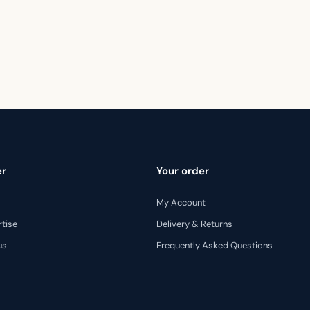
er
Your order
My Account
rtise
Delivery & Returns
us
Frequently Asked Questions