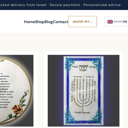
acked delivery from Israel · Secure payment · Personalized advice
Home
Shop
Blog
Contact
Jewish Art
→
EN
LANGUE