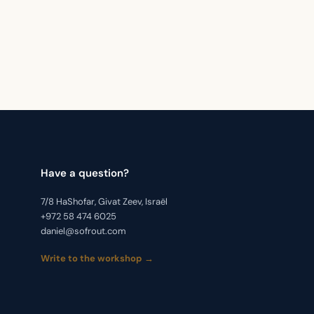
Have a question?
7/8 HaShofar, Givat Zeev, Israël
+972 58 474 6025
daniel@sofrout.com
Write to the workshop →