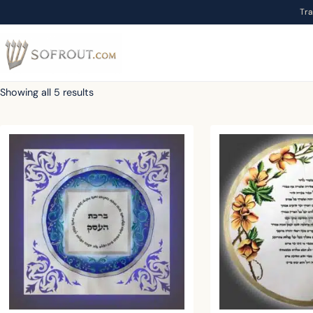
Tr
Showing all 5 results