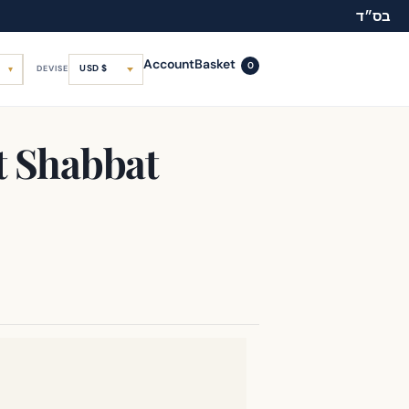
בס״ד
Account
Basket
0
USD $
DEVISE
t Shabbat