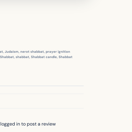
at
,
Judaism
,
nerot shabbat
,
prayer ignition
Shabbat
,
shabbat
,
Shabbat candle
,
Shabbat
logged in to post a review