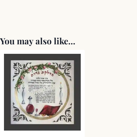
You may also like…