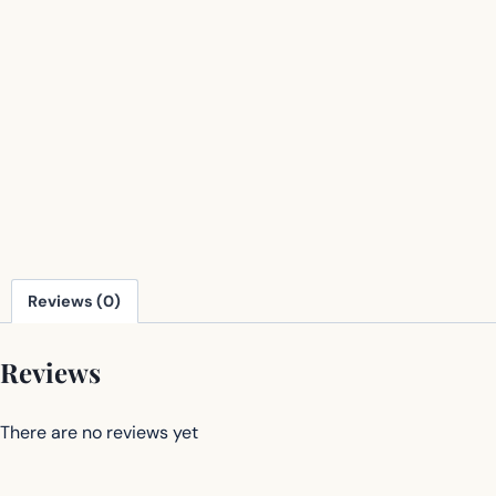
Reviews (0)
Reviews
There are no reviews yet