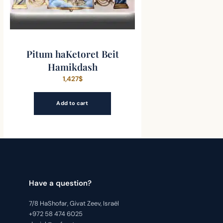
Pitum haKetoret Beit
Hamikdash
1,427
$
Add to cart
Have a question?
7/8 HaShofar, Givat Zeev, Israël
+972 58 474 6025