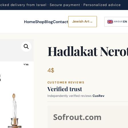
acked delivery from Israel · Secure payment · Personalized advice
Home
Shop
Blog
Contact
Jewish Art
→
EN
LANGUE
Hadlakat Nero
4
$
CUSTOMER REVIEWS
Verified trust
Independently verified reviews
CusRev
Sofrout.com