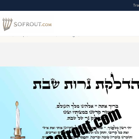
Tr
Home
/
Shop
/
To download
/
Blessings
/
Hadlakat Nerot Shabbat