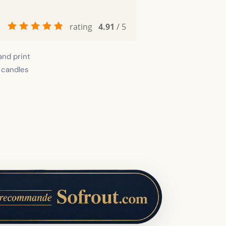
rating
4.91
/ 5
and print
 candles