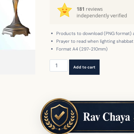
181
reviews
independently verified
Products to download (PNG format) 
Prayer to read when lighting shabbat
Format A4 (297-210mm)
Hadlakat
Add to cart
Nerot
Shabbat
quantity