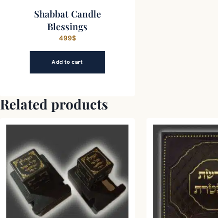
Shabbat Candle
Blessings
499
$
Add to cart
Related products