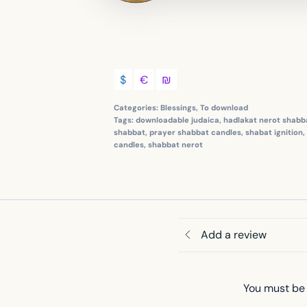
$
€
₪
Categories:
Blessings
,
To download
Tags:
downloadable judaica
,
hadlakat nerot shabb
shabbat
,
prayer shabbat candles
,
shabat ignition
,
candles
,
shabbat nerot
Add a review
You must be 